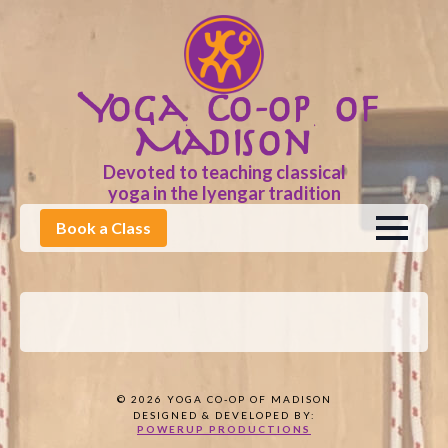
Yoga Co-op of
Madison
Devoted to teaching classical
yoga in the Iyengar tradition
Book a Class
© 2026 YOGA CO-OP OF MADISON
DESIGNED & DEVELOPED BY:
POWERUP PRODUCTIONS