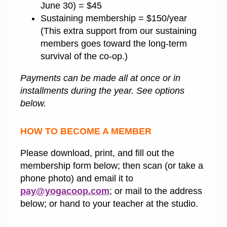
June 30) = $45
Sustaining membership = $150/year
(This extra support from our sustaining
members goes toward the long-term
survival of the co-op.)
Payments can be made all at once or in
installments during the year. See options
below.
HOW TO BECOME A MEMBER
Please download, print, and fill out the
membership form below; then scan (or take a
phone photo) and email it to
pay@yogacoop.com
; or mail to the address
below; or hand to your teacher at the studio.