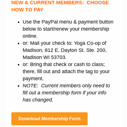
NEW & CURRENT MEMBERS: CHOOSE
HOW TO PAY
Use the PayPal menu & payment button
below to start/renew your membership
online.
or: Mail your check to: Yoga Co-op of
Madison, 812 E. Dayton St. Ste. 200,
Madison WI 53703.
or: Bring that check or cash to class;
there, fill out and attach the tag to your
payment.
NOTE: Current members only need to
fill out a membership form if your info
has changed.
Download Membership Form