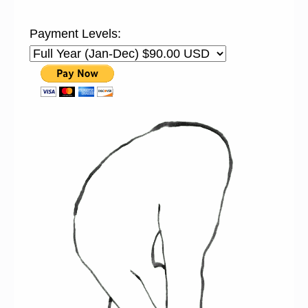
Payment Levels: