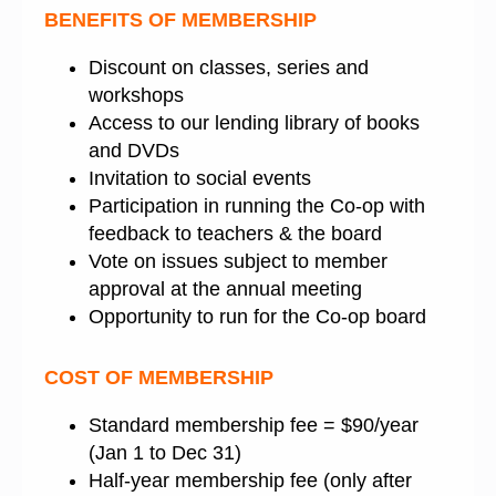
BENEFITS OF MEMBERSHIP
Discount on classes, series and
workshops
Access to our lending library of books
and DVDs
Invitation to social events
Participation in running the Co-op with
feedback to teachers & the board
Vote on issues subject to member
approval at the annual meeting
Opportunity to run for the Co-op board
COST OF MEMBERSHIP
Standard membership fee = $90/year
(Jan 1 to Dec 31)
Half-year membership fee (only after