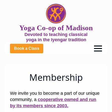
Yoga Co-op of Madison
Devoted to teaching classical
yoga in the Iyengar tradition
Book a Class
Membership
We invite you to become a part of our unique
community, a
cooperative owned and run
by its members since 2003.